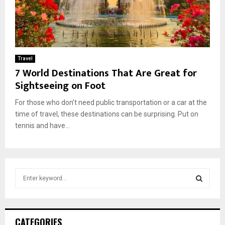
Travel
7 World Destinations That Are Great for
Sightseeing on Foot
For those who don’t need public transportation or a car at the
time of travel, these destinations can be surprising. Put on
tennis and have...
S
e
a
S
r
c
E
CATEGORIES