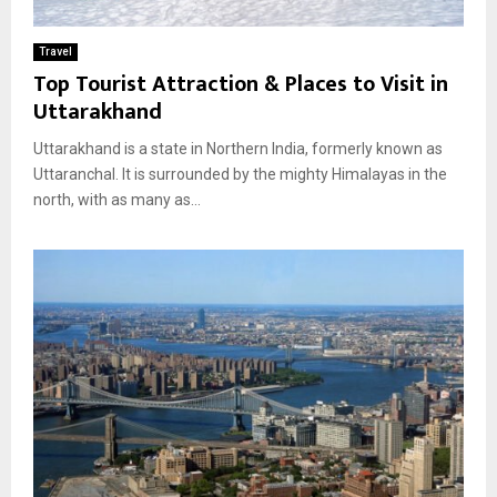
Travel
Top Tourist Attraction & Places to Visit in
Uttarakhand
Uttarakhand is a state in Northern India, formerly known as
Uttaranchal. It is surrounded by the mighty Himalayas in the
north, with as many as...