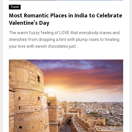
E
Travel
Most Romantic Places in India to Celebrate
N
Valentine’s Day
The warm fuzzy feeling of LOVE that everybody craves and
U
cherishes-from dropping a hint with plump roses to treating
your love with sweet chocolates just...