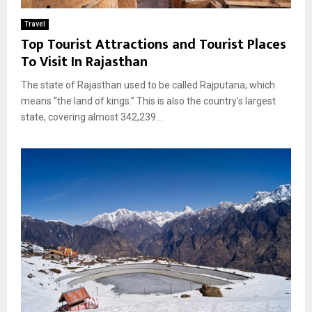
Travel
Top Tourist Attractions and Tourist Places
To Visit In Rajasthan
The state of Rajasthan used to be called Rajputana, which
means “the land of kings.” This is also the country’s largest
state, covering almost 342,239...