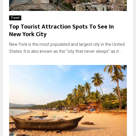
Travel
Top Tourist Attraction Spots To See In
New York City
New York is the most populated and largest city in the United
States. It is also known as the “city that never sleeps” as it...