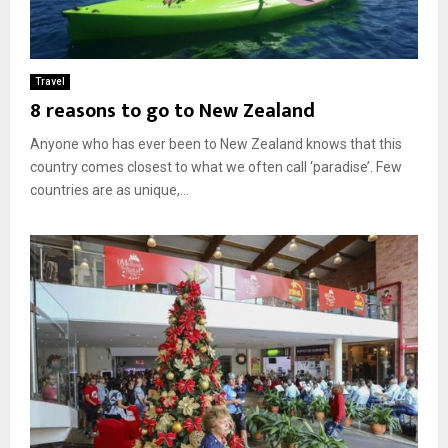
Travel
8 reasons to go to New Zealand
Anyone who has ever been to New Zealand knows that this
country comes closest to what we often call ‘paradise’. Few
countries are as unique,...