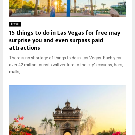
Travel
15 things to do in Las Vegas for free may
surprise you and even surpass paid
attractions
There is no shortage of things to do in Las Vegas. Each year
over 42 million tourists will venture to the city’s casinos, bars,
malls,...