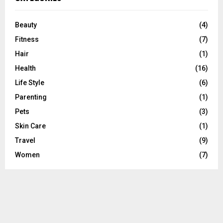
h
f
A
o
Beauty
(4)
r
R
Fitness
(7)
:
C
Hair
(1)
Health
(16)
H
Life Style
(6)
Parenting
(1)
Pets
(3)
Skin Care
(1)
Travel
(9)
Women
(7)