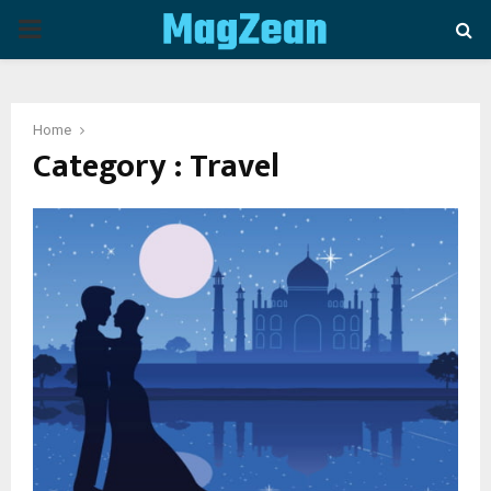
P
R
Home
I
Category : Travel
M
A
R
Y
M