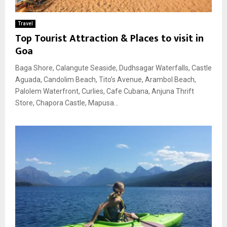
Travel
Top Tourist Attraction & Places to visit in
Goa
Baga Shore, Calangute Seaside, Dudhsagar Waterfalls, Castle
Aguada, Candolim Beach, Tito’s Avenue, Arambol Beach,
Palolem Waterfront, Curlies, Cafe Cubana, Anjuna Thrift
Store, Chapora Castle, Mapusa...