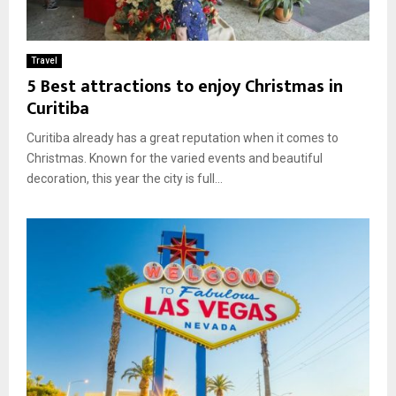
Travel
5 Best attractions to enjoy Christmas in
Curitiba
Curitiba already has a great reputation when it comes to
Christmas. Known for the varied events and beautiful
decoration, this year the city is full...