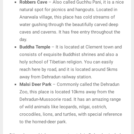
Robbers Cave
– Also called Guchhu Pani, it is a nice
natural spot for picnics and hangouts. Located in
Anarwala village, this place has cold streams of
water gushing through the beautifully carved deep
caves and caverns. It has free entry throughout the
day.
Buddha Temple
– It is located at Clement town and
consists of exquisite Buddhist shrines and also a
holy school of Tibetian religion. You can easily
reach here by road, and it is located around 5kms
away from Dehradun railway station.
Malsi Deer Park
– Commonly called the Dehradun
Zoo, this place is located 10kms away from the
Dehradun-Mussoorie road. It has an amazing range
of wild animals like leopards, nilgai, ostrich,
crocodiles, lions, and turtles, with special reference
to the horned-deer park.