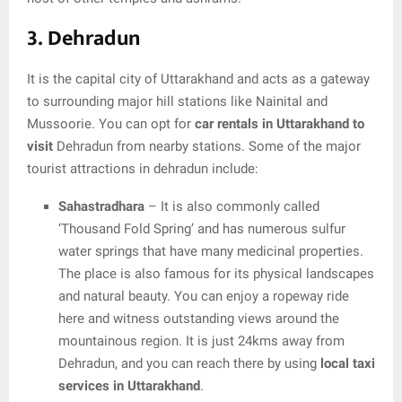
3. Dehradun
It is the capital city of Uttarakhand and acts as a gateway
to surrounding major hill stations like Nainital and
Mussoorie. You can opt for
car rentals in Uttarakhand to
visit
Dehradun from nearby stations. Some of the major
tourist attractions in dehradun include:
Sahastradhara
– It is also commonly called
‘Thousand Fold Spring’ and has numerous sulfur
water springs that have many medicinal properties.
The place is also famous for its physical landscapes
and natural beauty. You can enjoy a ropeway ride
here and witness outstanding views around the
mountainous region. It is just 24kms away from
Dehradun, and you can reach there by using
local taxi
services in Uttarakhand
.