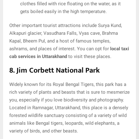
clothes filled with rice floating on the water, as it
gets boiled easily in the high temperature.
Other important tourist attractions include Surya Kund,
Alkapuri glacier, Vasudhara Falls, Vyas cave, Brahma
Kapal, Bheem Pul, and a host of famous temples,
ashrams, and places of interest. You can opt for
local taxi
cab services in Uttarakhand
to visit these places.
8. Jim Corbett National Park
Widely known for its Royal Bengal Tigers, this park has a
rich variety of plants and beasts that is sure to mesmerize
you, especially if you love biodiversity and photography.
Located in Ramnagar, Uttarakhand, this place is a densely
forested wildlife sanctuary consisting of a variety of wild
animals like Bengal tigers, leopards, wild elephants, a
variety of birds, and other beasts.