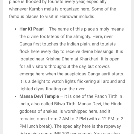
place is flooded by tourists every year, especially
whenever Kumbh mela is organized here. Some of the
famous places to visit in Haridwar include:
Har Ki Pauri
– The name of this place simply means
the divine footsteps of the almighty. Here, river
Ganga first touches the Indian plain, and tourists
flock here every day to receive divine blessings. It is
located near Krishna Dham at Kharkhari. It is open
for all visitors throughout the day, but crowds
emerge here when the auspicious Ganga aarti starts.
It is a delight to watch lights flickering all around and
lighted diyas floating on the river.
Mansa Devi Temple
– It is one of the Panch Tirth in
India, also called Bilwa Tirth. Mansa Devi, the Hindu
goddess of snakes, is worshipped here, and it
remains open from 7 AM to 7 PM (with a 12 PM to 2
PM lunch break). The specialty here is the ropeway
ride which costs INR 100 per person. You can also