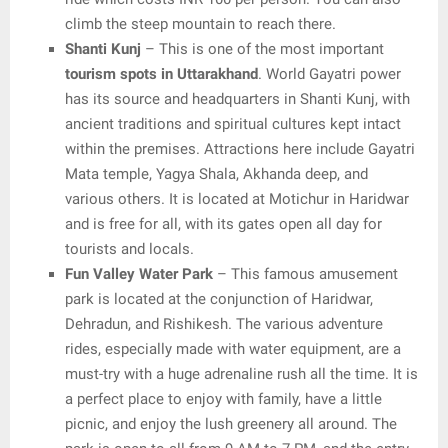
climb the steep mountain to reach there.
Shanti Kunj
– This is one of the most important
tourism spots in Uttarakhand
. World Gayatri power
has its source and headquarters in Shanti Kunj, with
ancient traditions and spiritual cultures kept intact
within the premises. Attractions here include Gayatri
Mata temple, Yagya Shala, Akhanda deep, and
various others. It is located at Motichur in Haridwar
and is free for all, with its gates open all day for
tourists and locals.
Fun Valley Water Park
– This famous amusement
park is located at the conjunction of Haridwar,
Dehradun, and Rishikesh. The various adventure
rides, especially made with water equipment, are a
must-try with a huge adrenaline rush all the time. It is
a perfect place to enjoy with family, have a little
picnic, and enjoy the lush greenery all around. The