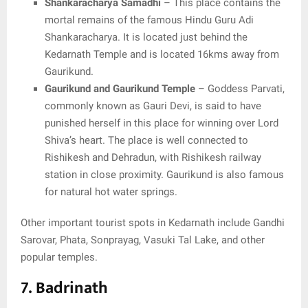
Shankaracharya Samadhi
– This place contains the
mortal remains of the famous Hindu Guru Adi
Shankaracharya. It is located just behind the
Kedarnath Temple and is located 16kms away from
Gaurikund.
Gaurikund and Gaurikund Temple
– Goddess Parvati,
commonly known as Gauri Devi, is said to have
punished herself in this place for winning over Lord
Shiva’s heart. The place is well connected to
Rishikesh and Dehradun, with Rishikesh railway
station in close proximity. Gaurikund is also famous
for natural hot water springs.
Other important tourist spots in Kedarnath include Gandhi
Sarovar, Phata, Sonprayag, Vasuki Tal Lake, and other
popular temples.
7. Badrinath