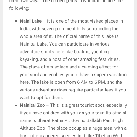
their own ways. The hidden gems in Nainital include the
following:
Naini Lake
– It is one of the most visited places in
India, with seven prominent hills surrounding the
whole area of it. The official name of this lake is
Nainital Lake. You can participate in various
adventure sports here like boating, yachting,
kayaking, and a host of other amazing festivities.
The place offers solace and a calming effect for
your soul and enables you to have a superb vacation
here. The lake is open from 6 AM to 6 PM, and the
various adventure rides require particular fees if you
want to opt for them.
Nainital Zoo
– This is a great tourist spot, especially
if you have children with you on your tour. Its official
name is Bharat Ratna Pt. Govind Ballabh Pant High
Altitude Zoo. The place occupies a huge area, with a
host of endangered species in it like Tibetian Wolf,