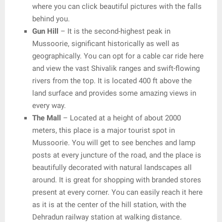
where you can click beautiful pictures with the falls
behind you.
Gun Hill
– It is the second-highest peak in
Mussoorie, significant historically as well as
geographically. You can opt for a cable car ride here
and view the vast Shivalik ranges and swift-flowing
rivers from the top. It is located 400 ft above the
land surface and provides some amazing views in
every way.
The Mall
– Located at a height of about 2000
meters, this place is a major tourist spot in
Mussoorie. You will get to see benches and lamp
posts at every juncture of the road, and the place is
beautifully decorated with natural landscapes all
around. It is great for shopping with branded stores
present at every corner. You can easily reach it here
as it is at the center of the hill station, with the
Dehradun railway station at walking distance.