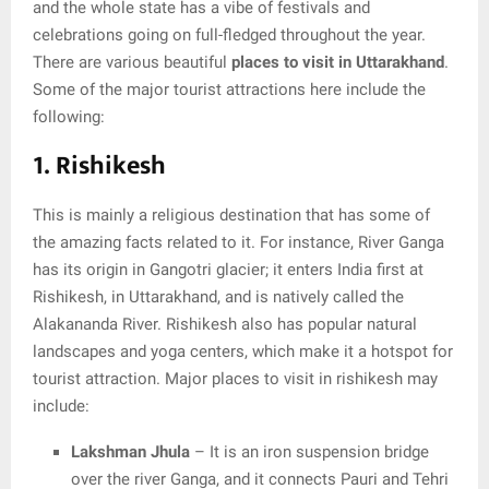
and the whole state has a vibe of festivals and
celebrations going on full-fledged throughout the year.
There are various beautiful
places to visit in Uttarakhand
.
Some of the major tourist attractions here include the
following:
1. Rishikesh
This is mainly a religious destination that has some of
the amazing facts related to it. For instance, River Ganga
has its origin in Gangotri glacier; it enters India first at
Rishikesh, in Uttarakhand, and is natively called the
Alakananda River. Rishikesh also has popular natural
landscapes and yoga centers, which make it a hotspot for
tourist attraction. Major places to visit in rishikesh may
include:
Lakshman Jhula
– It is an iron suspension bridge
over the river Ganga, and it connects Pauri and Tehri