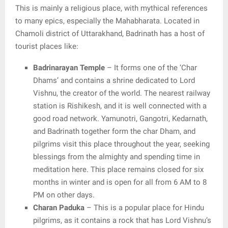
This is mainly a religious place, with mythical references
to many epics, especially the Mahabharata. Located in
Chamoli district of Uttarakhand, Badrinath has a host of
tourist places like:
Badrinarayan Temple
– It forms one of the ‘Char
Dhams’ and contains a shrine dedicated to Lord
Vishnu, the creator of the world. The nearest railway
station is Rishikesh, and it is well connected with a
good road network. Yamunotri, Gangotri, Kedarnath,
and Badrinath together form the char Dham, and
pilgrims visit this place throughout the year, seeking
blessings from the almighty and spending time in
meditation here. This place remains closed for six
months in winter and is open for all from 6 AM to 8
PM on other days.
Charan Paduka
– This is a popular place for Hindu
pilgrims, as it contains a rock that has Lord Vishnu’s