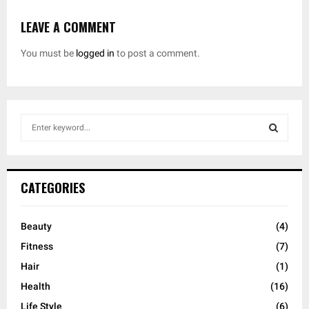
LEAVE A COMMENT
You must be
logged in
to post a comment.
S
e
a
S
r
c
E
CATEGORIES
h
f
A
o
Beauty
(4)
r
R
Fitness
(7)
:
C
Hair
(1)
Health
(16)
H
Life Style
(6)