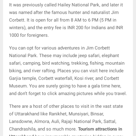
It was previously called Hailey National Park, and later it
was named after the famous hunter and naturalist Jim
Corbett. It is open for all from 8 AM to 6 PM (5 PM in
winters), and the entry fee is INR 200 for Indians and INR
1000 for foreigners.
You can opt for various adventures in Jim Corbett
National Park. These may include jeep safari, elephant
safari, camping, bird watching, trekking, fishing, mountain
biking, and river rafting. Places you can visit here include
Garjia temple, Corbett waterfall, Kosi river, and Corbett
Museum. You are surely going to have a gala time here,
and don’t forget to click amazing pictures while you travel.
There are a host of other places to visit in the vast state
of Uttarakhand like Ranikhet, Munsiyari, Binsar,
Lansdowne, Almora, Auli, Rajaji National Park, Sattal,
Chandrashila, and so much more.
Tourism attractions in