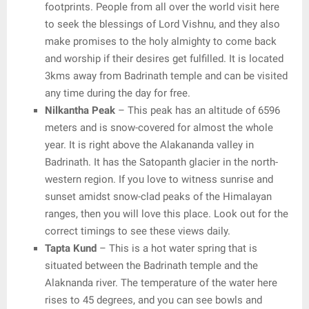
footprints. People from all over the world visit here
to seek the blessings of Lord Vishnu, and they also
make promises to the holy almighty to come back
and worship if their desires get fulfilled. It is located
3kms away from Badrinath temple and can be visited
any time during the day for free.
Nilkantha Peak
– This peak has an altitude of 6596
meters and is snow-covered for almost the whole
year. It is right above the Alakananda valley in
Badrinath. It has the Satopanth glacier in the north-
western region. If you love to witness sunrise and
sunset amidst snow-clad peaks of the Himalayan
ranges, then you will love this place. Look out for the
correct timings to see these views daily.
Tapta Kund
– This is a hot water spring that is
situated between the Badrinath temple and the
Alaknanda river. The temperature of the water here
rises to 45 degrees, and you can see bowls and