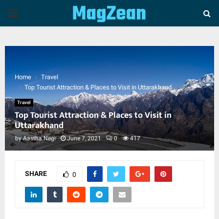
P
R
I
Home
Travel
Top Tourist Attraction & Places to Visit in Uttarakhand
M
Travel
Top Tourist Attraction & Places to Visit in
A
Uttarakhand
by
Aastha Negi
June 7, 2021
0
417
R
Y
SHARE
0
M