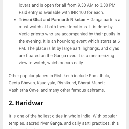
lovers and is open for all from 9.30 AM to 3.30 PM.
Paid entry is available with INR 100 for each.
Triveni Ghat and Parmarth Niketan
– Ganga aarti is a
must-watch at both these locations. It is done by
Vedic priests who are accompanied by their pupils in
the evening. It is an hour-long event which starts at 6
PM. The place is lit by large aarti lightings, and diyas
are floated on the Ganga river. It is a mesmerizing
view to watch, which occurs daily.
Other popular places in Rishikesh include Ram Jhula,
Geeta Bhavan, Kaudiyala, Rishikund, Bharat Mandir,
Vashistha Cave, and many other famous ashrams.
2. Haridwar
It is one of the holiest cities in whole India. With popular
temples, sacred river Ganga, and daily aarti practices, this