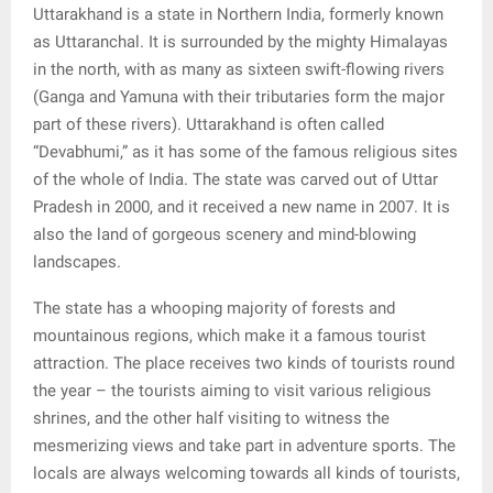
E
Uttarakhand is a state in Northern India, formerly known
as Uttaranchal. It is surrounded by the mighty Himalayas
N
in the north, with as many as sixteen swift-flowing rivers
(Ganga and Yamuna with their tributaries form the major
part of these rivers). Uttarakhand is often called
U
“Devabhumi,” as it has some of the famous religious sites
of the whole of India. The state was carved out of Uttar
Pradesh in 2000, and it received a new name in 2007. It is
also the land of gorgeous scenery and mind-blowing
landscapes.
The state has a whooping majority of forests and
mountainous regions, which make it a famous tourist
attraction. The place receives two kinds of tourists round
the year – the tourists aiming to visit various religious
shrines, and the other half visiting to witness the
mesmerizing views and take part in adventure sports. The
locals are always welcoming towards all kinds of tourists,