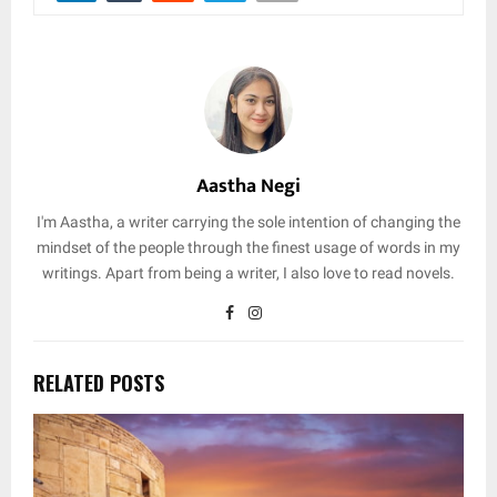
Aastha Negi
I'm Aastha, a writer carrying the sole intention of changing the
mindset of the people through the finest usage of words in my
writings. Apart from being a writer, I also love to read novels.
RELATED POSTS