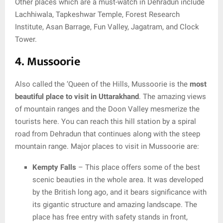
Other places which are a must-watch in Dehradun include
Lachhiwala, Tapkeshwar Temple, Forest Research
Institute, Asan Barrage, Fun Valley, Jagatram, and Clock
Tower.
4. Mussoorie
Also called the ‘Queen of the Hills, Mussoorie is the
most
beautiful place to visit in Uttarakhand
. The amazing views
of mountain ranges and the Doon Valley mesmerize the
tourists here. You can reach this hill station by a spiral
road from Dehradun that continues along with the steep
mountain range. Major places to visit in Mussoorie are:
Kempty Falls
– This place offers some of the best
scenic beauties in the whole area. It was developed
by the British long ago, and it bears significance with
its gigantic structure and amazing landscape. The
place has free entry with safety stands in front,