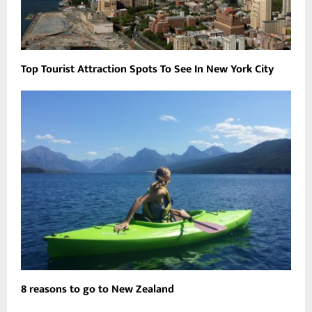
Top Tourist Attraction Spots To See In New York City
8 reasons to go to New Zealand