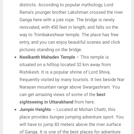
districts. According to popular mythology, Lord
Rama’s younger brother Lakshman crossed the river
Ganga here with a jute rope. The bridge is newly
renovated, with 450 feet in length, and falls on the
way to Trimbakeshwar temple. The place has free
entry, and you can enjoy beautiful scenes and click
pictures standing on the bridge.
Neelkanth Mahadev Temple
– This temple is
situated on a hilltop located 32 km away from
Rishikesh. It is a popular shrine of Lord Shiva,
frequently visited by many tourists. It lies beside Nar
Narayan mountain range above Swargashram. You
can get amazing views of some of the
best
sightseeing in Uttarakhand
from here.
Jumpin Heights
– Located at Mohan Chatti, this
place provides bungee jumping adventure sport. You
will have to jump 83 meters above the river surface
of Ganga. It is one of the best places for adventure