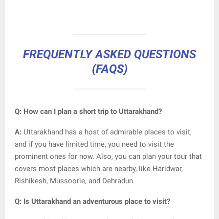
FREQUENTLY ASKED QUESTIONS
(FAQS)
Q: How can I plan a short trip to Uttarakhand?
A:
Uttarakhand has a host of admirable places to visit,
and if you have limited time, you need to visit the
prominent ones for now. Also, you can plan your tour that
covers most places which are nearby, like Haridwar,
Rishikesh, Mussoorie, and Dehradun.
Q: Is Uttarakhand an adventurous place to visit?