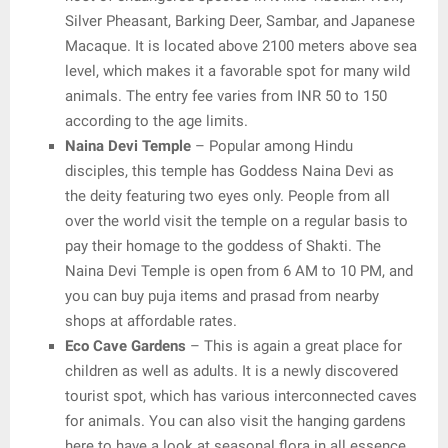
Silver Pheasant, Barking Deer, Sambar, and Japanese
Macaque. It is located above 2100 meters above sea
level, which makes it a favorable spot for many wild
animals. The entry fee varies from INR 50 to 150
according to the age limits.
Naina Devi Temple
– Popular among Hindu
disciples, this temple has Goddess Naina Devi as
the deity featuring two eyes only. People from all
over the world visit the temple on a regular basis to
pay their homage to the goddess of Shakti. The
Naina Devi Temple is open from 6 AM to 10 PM, and
you can buy puja items and prasad from nearby
shops at affordable rates.
Eco Cave Gardens
– This is again a great place for
children as well as adults. It is a newly discovered
tourist spot, which has various interconnected caves
for animals. You can also visit the hanging gardens
here to have a look at seasonal flora in all essence.