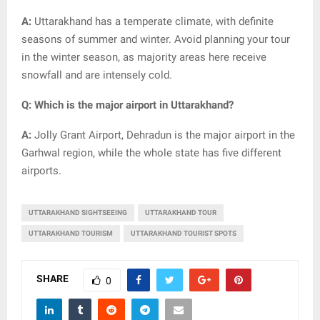
A:
Uttarakhand has a temperate climate, with definite
seasons of summer and winter. Avoid planning your tour
in the winter season, as majority areas here receive
snowfall and are intensely cold.
Q: Which is the major airport in Uttarakhand?
A:
Jolly Grant Airport, Dehradun is the major airport in the
Garhwal region, while the whole state has five different
airports.
UTTARAKHAND SIGHTSEEING
UTTARAKHAND TOUR
UTTARAKHAND TOURISM
UTTARAKHAND TOURIST SPOTS
SHARE
0