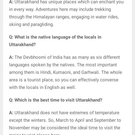
A:
Uttarakhand has unique places which can enchant you
in every way. Adventures here may include trekking
through the Himalayan ranges, engaging in water rides,
skiing and paragliding.
Q: What is the native language of the locals in
Uttarakhand?
A:
The Devbhoomi of India has as many as six different
languages spoken by the natives. The most important
among them is Hindi, Kumaoni, and Garhwali. The whole
area is a tourist place, so you can effectively converse
with the locals in English as well.
Q: Which is the best time to visit Uttarakhand?
A:
Uttarakhand does not have extremes of temperature
except the winters. So, March to April and September to
November may be considered the ideal time to visit the