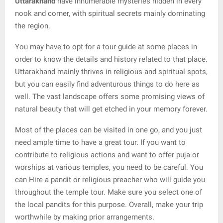
Uttarakhand
have innumerable mysteries hidden in every
nook and corner, with spiritual secrets mainly dominating
the region.
You may have to opt for a tour guide at some places in
order to know the details and history related to that place.
Uttarakhand mainly thrives in religious and spiritual spots,
but you can easily find adventurous things to do here as
well. The vast landscape offers some promising views of
natural beauty that will get etched in your memory forever.
Most of the places can be visited in one go, and you just
need ample time to have a great tour. If you want to
contribute to religious actions and want to offer puja or
worships at various temples, you need to be careful. You
can Hire a pandit or religious preacher who will guide you
throughout the temple tour. Make sure you select one of
the local pandits for this purpose. Overall, make your trip
worthwhile by making prior arrangements.