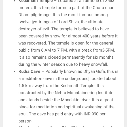
Kedarnath Temple
– Located at an altitude of 3553
meters, this temple forms a part of the Chota char
Dham pilgrimage. It is the most famous among
twelve jyotirlingas of Lord Shiva, the ultimate
destroyer of evil. The temple is believed to have
been covered by snow for almost 400 years before it
was recovered. The temple is open for the general
public from 6 AM to 7 PM, with a break from3-5PM.
It also remains closed permanently for six months
during the winter season due to heavy snowfall.
Rudra Cave
– Popularly known as Dhyan Gufa, this is
a meditation cave in the underground, located about
1.5 km away from the Kedarnath Temple. It is
constructed by the Nehru Mountaineering Institute
and stands beside the Mandakini river. It is a great
place for meditation and spiritual awakening of the
soul. The cave has paid entry with INR 990 per
person.