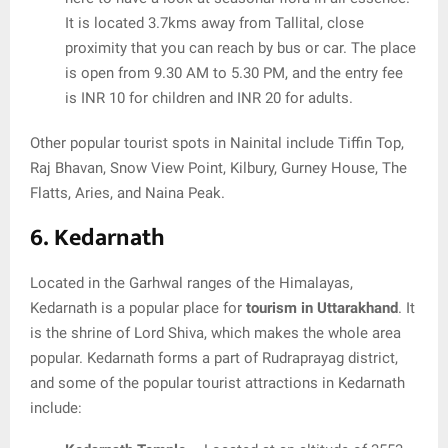
It is located 3.7kms away from Tallital, close
proximity that you can reach by bus or car. The place
is open from 9.30 AM to 5.30 PM, and the entry fee
is INR 10 for children and INR 20 for adults.
Other popular tourist spots in Nainital include Tiffin Top,
Raj Bhavan, Snow View Point, Kilbury, Gurney House, The
Flatts, Aries, and Naina Peak.
6. Kedarnath
Located in the Garhwal ranges of the Himalayas,
Kedarnath is a popular place for
tourism in Uttarakhand
. It
is the shrine of Lord Shiva, which makes the whole area
popular. Kedarnath forms a part of Rudraprayag district,
and some of the popular tourist attractions in Kedarnath
include: