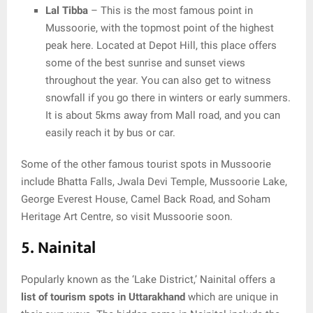
Lal Tibba
– This is the most famous point in
Mussoorie, with the topmost point of the highest
peak here. Located at Depot Hill, this place offers
some of the best sunrise and sunset views
throughout the year. You can also get to witness
snowfall if you go there in winters or early summers.
It is about 5kms away from Mall road, and you can
easily reach it by bus or car.
Some of the other famous tourist spots in Mussoorie
include Bhatta Falls, Jwala Devi Temple, Mussoorie Lake,
George Everest House, Camel Back Road, and Soham
Heritage Art Centre, so visit Mussoorie soon.
5. Nainital
Popularly known as the ‘Lake District,’ Nainital offers a
list of tourism spots in Uttarakhand
which are unique in