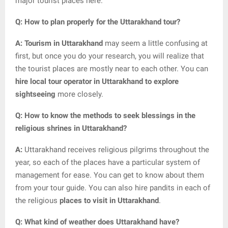
major tourist places here.
Q: How to plan properly for the Uttarakhand tour?
A: Tourism in Uttarakhand
may seem a little confusing at
first, but once you do your research, you will realize that
the tourist places are mostly near to each other. You can
hire local tour operator in Uttarakhand to explore
sightseeing
more closely.
Q: How to know the methods to seek blessings in the
religious shrines in Uttarakhand?
A:
Uttarakhand receives religious pilgrims throughout the
year, so each of the places have a particular system of
management for ease. You can get to know about them
from your tour guide. You can also hire pandits in each of
the religious
places to visit in Uttarakhand
.
Q: What kind of weather does Uttarakhand have?