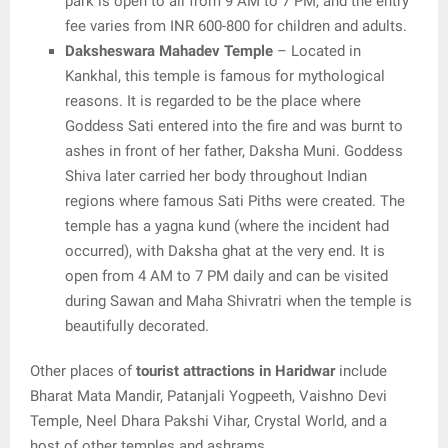
park is open to all from 9 AM to 7 PM, and the entry
fee varies from INR 600-800 for children and adults.
Daksheswara Mahadev Temple
– Located in
Kankhal, this temple is famous for mythological
reasons. It is regarded to be the place where
Goddess Sati entered into the fire and was burnt to
ashes in front of her father, Daksha Muni. Goddess
Shiva later carried her body throughout Indian
regions where famous Sati Piths were created. The
temple has a yagna kund (where the incident had
occurred), with Daksha ghat at the very end. It is
open from 4 AM to 7 PM daily and can be visited
during Sawan and Maha Shivratri when the temple is
beautifully decorated.
Other places of
tourist attractions in Haridwar
include
Bharat Mata Mandir, Patanjali Yogpeeth, Vaishno Devi
Temple, Neel Dhara Pakshi Vihar, Crystal World, and a
host of other temples and ashrams.