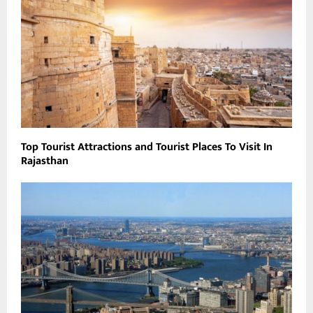
Top Tourist Attractions and Tourist Places To Visit In
Rajasthan