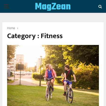
P
R
Home
I
Category : Fitness
M
A
R
Y
M