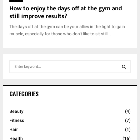
How to enjoy the days off at the gym and
still improve results?
The days off at the gym can be your allies in the fight to gain
muscle, especially for those who don’t like to sit still...
S
e
a
S
r
c
E
CATEGORIES
h
f
A
o
Beauty
(4)
r
R
Fitness
(7)
:
C
Hair
(1)
Health
(16)