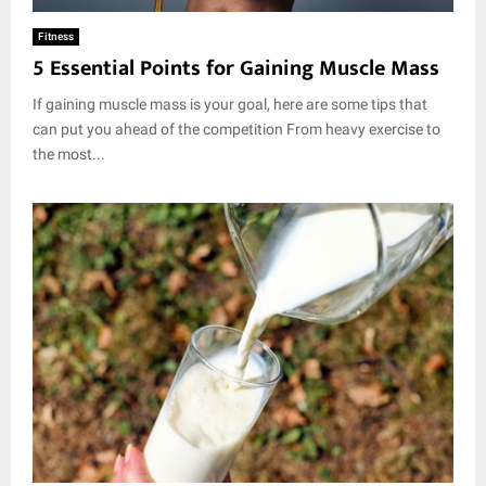
Fitness
5 Essential Points for Gaining Muscle Mass
If gaining muscle mass is your goal, here are some tips that
can put you ahead of the competition From heavy exercise to
the most...