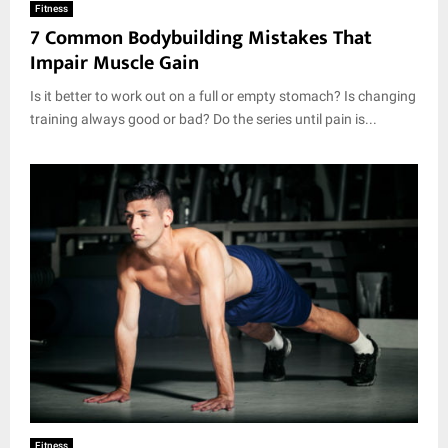
Fitness
7 Common Bodybuilding Mistakes That
Impair Muscle Gain
Is it better to work out on a full or empty stomach? Is changing
training always good or bad? Do the series until pain is...
Fitness