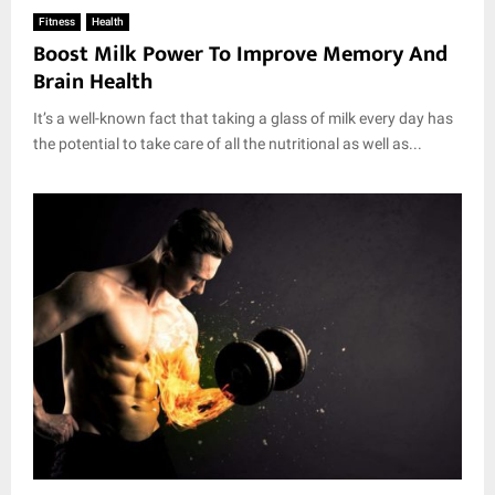
Fitness
Health
Boost Milk Power To Improve Memory And
Brain Health
It’s a well-known fact that taking a glass of milk every day has
the potential to take care of all the nutritional as well as...