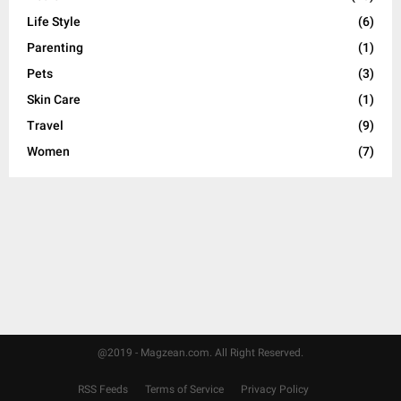
H
Life Style
(6)
Parenting
(1)
Pets
(3)
Skin Care
(1)
Travel
(9)
Women
(7)
@2019 - Magzean.com. All Right Reserved.
RSS Feeds
Terms of Service
Privacy Policy