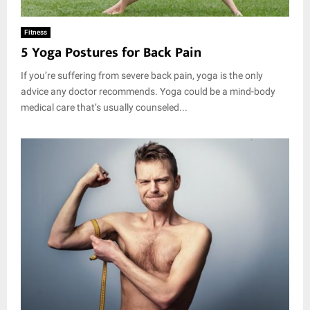
Fitness
5 Yoga Postures for Back Pain
If you’re suffering from severe back pain, yoga is the only
advice any doctor recommends. Yoga could be a mind-body
medical care that’s usually counseled...