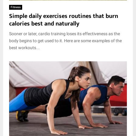
E
Fitness
Simple daily exercises routines that burn
N
calories best and naturally
Sooner or later, cardio training loses its effectiveness as the
U
body begins to get used to it. Here are some examples of the
best workouts...