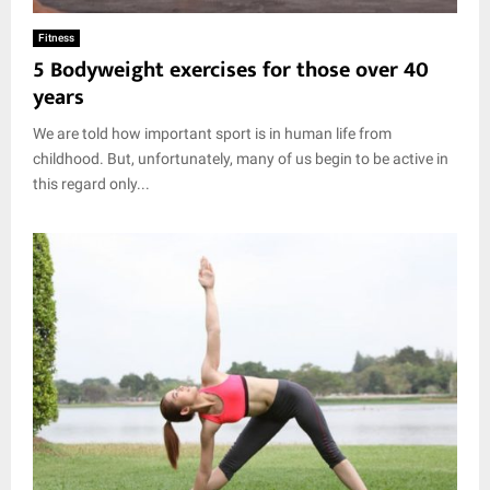
Fitness
5 Bodyweight exercises for those over 40
years
We are told how important sport is in human life from
childhood. But, unfortunately, many of us begin to be active in
this regard only...