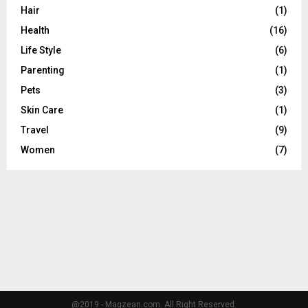
C
Hair
(1)
Health
(16)
H
Life Style
(6)
Parenting
(1)
Pets
(3)
Skin Care
(1)
Travel
(9)
Women
(7)
@2019 - Magzean.com. All Right Reserved.