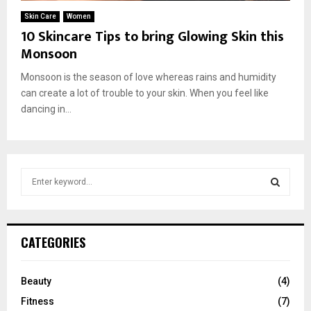
E
Skin Care
Women
10 Skincare Tips to bring Glowing Skin this
N
Monsoon
Monsoon is the season of love whereas rains and humidity
U
can create a lot of trouble to your skin. When you feel like
dancing in...
S
e
a
S
r
c
E
CATEGORIES
h
f
A
o
Beauty
(4)
r
R
Fitness
(7)
: