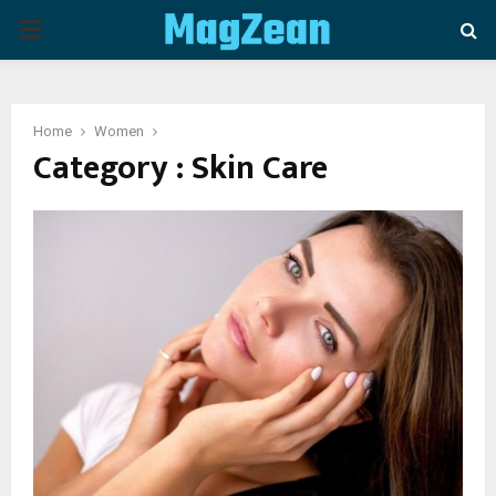
P
R
Home
Women
I
Category : Skin Care
M
A
R
Y
M