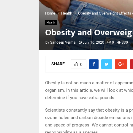
Home
Health
Obesity and Overweight Effects 
Health
Obesity and Overweigh
by
Sandeep Verma
July 10, 2020
0
330
SHARE
0
Obesity is not so much a matter of appearan
organism. In this article, we will look at wh
determine if you have extra pounds.
Scientists constantly say that obesity is a p
ozone holes and carbon dioxide emissions in
and speed of progress. We cannot control na
responsibility as a species.