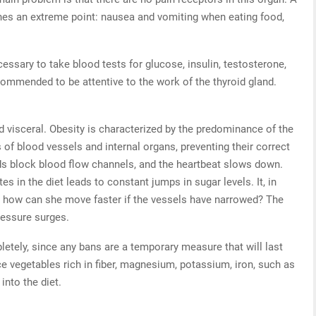
aches an extreme point: nausea and vomiting when eating food,
ecessary to take blood tests for glucose, insulin, testosterone,
ecommended to be attentive to the work of the thyroid gland.
 visceral. Obesity is characterized by the predominance of the
 of blood vessels and internal organs, preventing their correct
ds block blood flow channels, and the heartbeat slows down.
 in the diet leads to constant jumps in sugar levels. It, in
t how can she move faster if the vessels have narrowed? The
ressure surges.
letely, since any bans are a temporary measure that will last
ce vegetables rich in fiber, magnesium, potassium, iron, such as
into the diet.