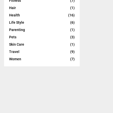
Fitness
(7)
:
C
Hair
(1)
Health
(16)
H
Life Style
(6)
Parenting
(1)
Pets
(3)
Skin Care
(1)
Travel
(9)
Women
(7)