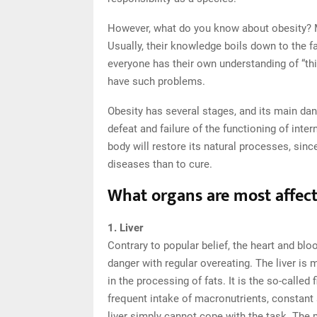
However, what do you know about obesity? M
Usually, their knowledge boils down to the f
everyone has their own understanding of “thi
have such problems.
Obesity has several stages, and its main dan
defeat and failure of the functioning of inte
body will restore its natural processes, sinc
diseases than to cure.
What organs are most affect
1. Liver
Contrary to popular belief, the heart and blood
danger with regular overeating. The liver is m
in the processing of fats. It is the so-called
frequent intake of macronutrients, constant 
liver simply cannot cope with the task. The 