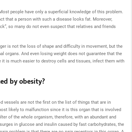
ost people have only a superficial knowledge of this problem.
act that a person with such a disease looks fat. Moreover,
ck”, so many do not even suspect that relatives and friends
ger is not the loss of shape and difficulty in movement, but the
rnal organs. And even losing weight does not guarantee that the
e it is much easier to destroy cells and tissues, infect them with
ed by obesity?
 vessels are not the first on the list of things that are in
ost likely to malfunction since it is this organ that is involved
 filter of the whole organism, therefore, with an abundant and
surges in glucose and insulin caused by fast carbohydrates, the
main problem is that there are no pain receptors in this organ. A