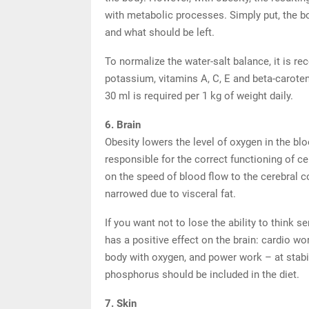
with metabolic processes. Simply put, the 
and what should be left.
To normalize the water-salt balance, it is r
potassium, vitamins A, C, E and beta-caroten
30 ml is required per 1 kg of weight daily.
6. Brain
Obesity lowers the level of oxygen in the bloo
responsible for the correct functioning of cel
on the speed of blood flow to the cerebral c
narrowed due to visceral fat.
If you want not to lose the ability to think 
has a positive effect on the brain: cardio wo
body with oxygen, and power work – at stabil
phosphorus should be included in the diet.
7. Skin