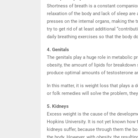
Shortness of breath is a constant companion
relaxation of the body and lack of sleep are a
presses on the internal organs, making the t
try to get rid of at least additional “contribu
daily breathing exercises so that the body do
4. Genitals
The genitals play a huge role in metabolic p
obesity, the amount of lipids for breakdown s
produce optimal amounts of testosterone and
In this matter, it is weight loss that plays a
or folk remedies will solve the problem, th
5. Kidneys
Excess weight is the cause of the developme
Hopkins University. It is not yet known how 
kidneys suffer, because through them the bo
the body. However, with obesity, the resulti