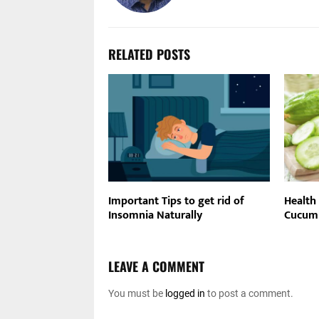
RELATED POSTS
Important Tips to get rid of
Health 
Insomnia Naturally
Cucumb
LEAVE A COMMENT
You must be
logged in
to post a comment.