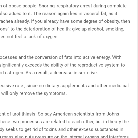
 of obese people. Snoring, respiratory arrest during complete
lso added to it. The reason again lies in visceral fat, as it
rachea already. If you already have some degree of obesity, then
tions” to the deterioration of health: give up alcohol, smoking,
es not feel a lack of oxygen.
rocesses and the conversion of fats into active energy. With
ignificantly exceeds the ability of the reproductive system to
 estrogen. As a result, a decrease in sex drive.
 decisive role , since no dietary supplements and other medicinal
ey will only remove the symptoms.
nt of urolithiasis. So say American scientists from Johns
these two processes are related to each other, but in theory the
dy seeks to get rid of toxins and other excess substances in
ng mass also puts pressure on the internal organs and interferes