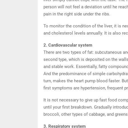
person will not feel a deviation until he re
pain in the right side under the ribs.
To monitor the condition of the liver, it is n
and cholesterol levels annually. It is also r
2. Cardiovascular system
There are two types of fat: subcutaneous and
second type, which is deposited on the walls
and stable work. Essentially, fatty compoun
And the predominance of simple carbohydrates
turn, makes the heart pump blood faster. Bu
first symptoms are hypertension, frequent p
It is not necessary to give up fast food comp
until your first breakdown. Gradually introdu
broccoli, other types of cabbage, and greens 
3. Respiratory system