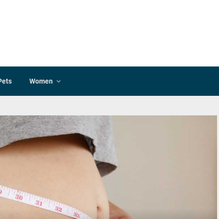
Pets
Women