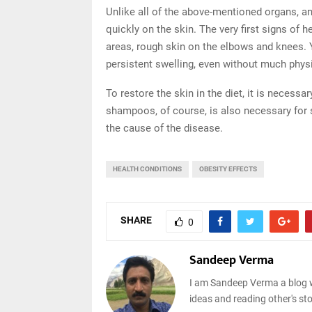
Unlike all of the above-mentioned organs, 
quickly on the skin. The very first signs of 
areas, rough skin on the elbows and knees. 
persistent swelling, even without much physica
To restore the skin in the diet, it is necess
shampoos, of course, is also necessary for 
the cause of the disease.
HEALTH CONDITIONS
OBESITY EFFECTS
SHARE
0
Sandeep Verma
I am Sandeep Verma a blog w
ideas and reading other's sto