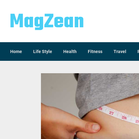
Home
Life Style
Health
Fitness
Travel