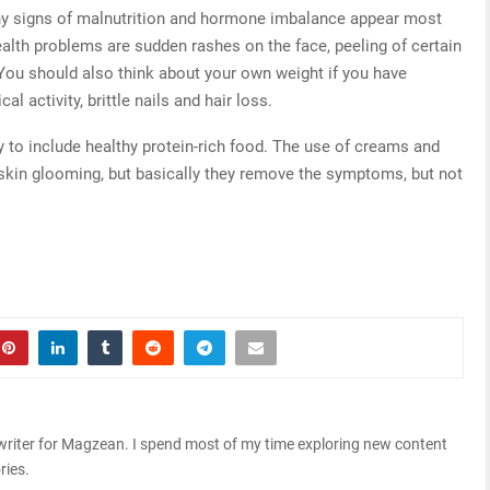
any signs of malnutrition and hormone imbalance appear most
health problems are sudden rashes on the face, peeling of certain
You should also think about your own weight if you have
l activity, brittle nails and hair loss.
ary to include healthy protein-rich food. The use of creams and
skin glooming, but basically they remove the symptoms, but not
riter for Magzean. I spend most of my time exploring new content
ries.