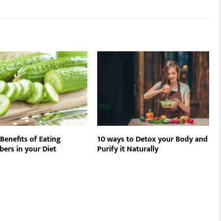
Benefits of Eating
10 ways to Detox your Body and
ers in your Diet
Purify it Naturally