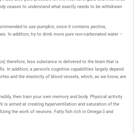
body ceases to understand what exactly needs to be withdrawn
ecommended to use pumpkin, since it contains pectins,
es. In addition, try to drink more pure non-carbonated water –
d, therefore, less substance is delivered to the brain that is
ls. In addition, a person’s cognitive capabilities largely depend
ortex and the elasticity of blood vessels, which, as we know, are
sensibly, then train your own memory and body. Physical activity
rk is aimed at creating hyperventilation and saturation of the
izing the work of neurons. Fatty fish rich in Omega-3 and