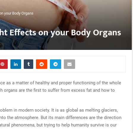
on your Body Organs
t Effects on your Body Organs
ce as a matter of healthy and proper functioning of the whole
ich organs are the first to suffer from excess fat and how to
roblem in modern society. It is as global as melting glaciers,
to the atmosphere. But its main differences are the direction
tural phenomena, but trying to help humanity survive is our