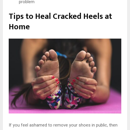
problem
Tips to Heal Cracked Heels at
Home
If you feel ashamed to remove your shoes in public, then