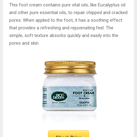
This foot cream contains pure vital oils, like Eucalyptus oil
and other pure essential oils, to repair chipped and cracked
pores. When applied to the foot, it has a soothing effect
that provides a refreshing and rejuvenating feel. The
simple, soft texture absorbs quickly and easily into the
pores and skin.