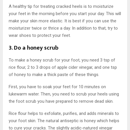
A healthy tip for treating cracked heels is to moisturize
your feet in the morning before you start your day. This will
make your skin more elastic. It is best if you can use the
moisturizer twice or thrice a day. In addition to that, try to
wear shoes to protect your feet.
3. Do a honey scrub
To make a honey scrub for your foot, you need 3 tsp of
rice flour, 2 to 3 drops of apple cider vinegar, and one tsp
of honey to make a thick paste of these things.
First, you have to soak your feet for 10 minutes on
lukewarm water. Then, you need to scrub your heels using
the foot scrub you have prepared to remove dead skin.
Rice flour helps to exfoliate, purifies, and adds minerals to
your foot skin. The natural antiseptic is honey which helps
to cure your cracks. The slightly acidic-natured vinegar