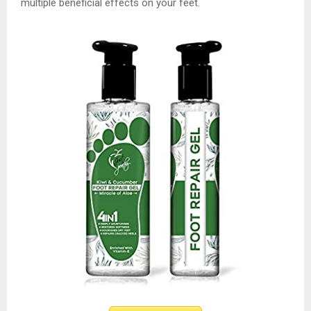
multiple beneficial effects on your feet.