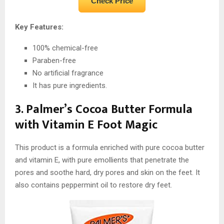
Check Price
Key Features:
100% chemical-free
Paraben-free
No artificial fragrance
It has pure ingredients.
3. Palmer’s Cocoa Butter Formula
with Vitamin E Foot Magic
This product is a formula enriched with pure cocoa butter
and vitamin E, with pure emollients that penetrate the
pores and soothe hard, dry pores and skin on the feet. It
also contains peppermint oil to restore dry feet.