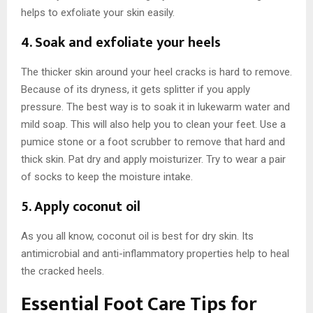
helps to exfoliate your skin easily.
4. Soak and exfoliate your heels
The thicker skin around your heel cracks is hard to remove.
Because of its dryness, it gets splitter if you apply
pressure. The best way is to soak it in lukewarm water and
mild soap. This will also help you to clean your feet. Use a
pumice stone or a foot scrubber to remove that hard and
thick skin. Pat dry and apply moisturizer. Try to wear a pair
of socks to keep the moisture intake.
5. Apply coconut oil
As you all know, coconut oil is best for dry skin. Its
antimicrobial and anti-inflammatory properties help to heal
the cracked heels.
Essential Foot Care Tips for