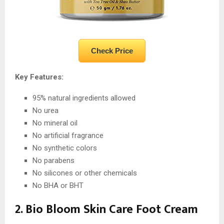
Check Price
Key Features:
95% natural ingredients allowed
No urea
No mineral oil
No artificial fragrance
No synthetic colors
No parabens
No silicones or other chemicals
No BHA or BHT
2. Bio Bloom Skin Care Foot Cream