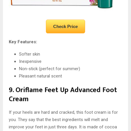
Check Price
Key Features:
Softer skin
Inexpensive
Non-stick (perfect for summer)
Pleasant natural scent
9. Oriflame Feet Up Advanced Foot
Cream
If your heels are hard and cracked, this foot cream is for
you. They say that the best ingredients will melt and
improve your feet in just three days. It is made of cocoa