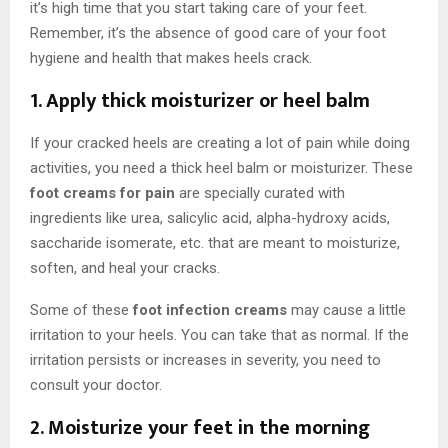
it’s high time that you start taking care of your feet.
Remember, it’s the absence of good care of your foot
hygiene and health that makes heels crack.
1. Apply thick moisturizer or heel balm
If your cracked heels are creating a lot of pain while doing
activities, you need a thick heel balm or moisturizer. These
foot creams for pain
are specially curated with
ingredients like urea, salicylic acid, alpha-hydroxy acids,
saccharide isomerate, etc. that are meant to moisturize,
soften, and heal your cracks.
Some of these
foot infection creams
may cause a little
irritation to your heels. You can take that as normal. If the
irritation persists or increases in severity, you need to
consult your doctor.
2. Moisturize your feet in the morning