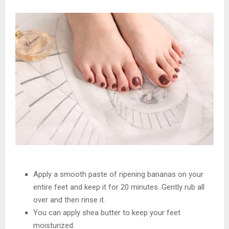
Apply a smooth paste of ripening bananas on your
entire feet and keep it for 20 minutes. Gently rub all
over and then rinse it.
You can apply shea butter to keep your feet
moisturized.