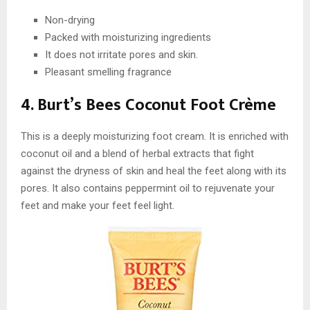
Non-drying
Packed with moisturizing ingredients
It does not irritate pores and skin.
Pleasant smelling fragrance
4. Burt’s Bees Coconut Foot Crème
This is a deeply moisturizing foot cream. It is enriched with
coconut oil and a blend of herbal extracts that fight
against the dryness of skin and heal the feet along with its
pores. It also contains peppermint oil to rejuvenate your
feet and make your feet feel light.