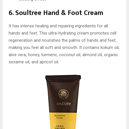
6. Soultree Hand & Foot Cream
It has intense healing and repairing ingredients for all
hands and feet. This ultra-hydrating cream promotes cell
regeneration and nourishes the palms of hands and feet,
making you feel all soft and smooth. It contains kokum oil,
aloe vera, honey, turmeric, coconut oil, almond oil, organic
sesame oil, and apricot oil.