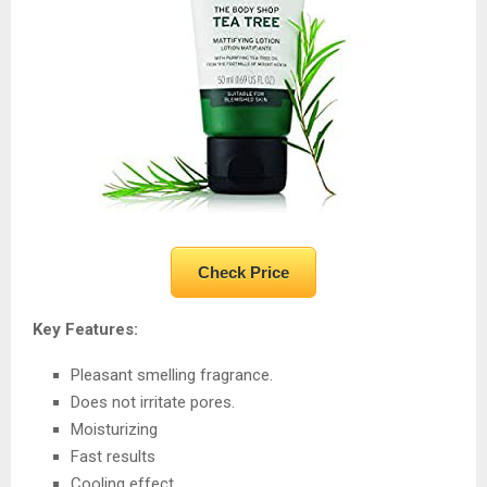
Check Price
Key Features:
Pleasant smelling fragrance.
Does not irritate pores.
Moisturizing
Fast results
Cooling effect