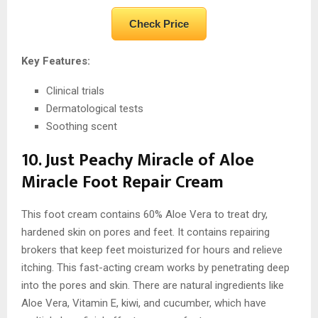
Check Price
Key Features:
Clinical trials
Dermatological tests
Soothing scent
10. Just Peachy Miracle of Aloe
Miracle Foot Repair Cream
This foot cream contains 60% Aloe Vera to treat dry,
hardened skin on pores and feet. It contains repairing
brokers that keep feet moisturized for hours and relieve
itching. This fast-acting cream works by penetrating deep
into the pores and skin. There are natural ingredients like
Aloe Vera, Vitamin E, kiwi, and cucumber, which have