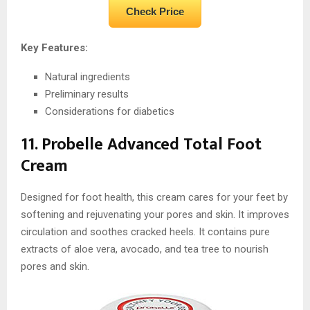
Check Price
Key Features:
Natural ingredients
Preliminary results
Considerations for diabetics
11. Probelle Advanced Total Foot
Cream
Designed for foot health, this cream cares for your feet by
softening and rejuvenating your pores and skin. It improves
circulation and soothes cracked heels. It contains pure
extracts of aloe vera, avocado, and tea tree to nourish
pores and skin.