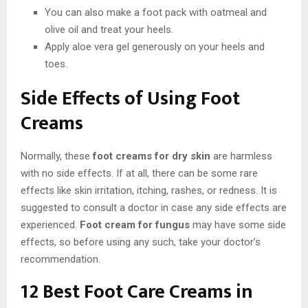
You can also make a foot pack with oatmeal and
olive oil and treat your heels.
Apply aloe vera gel generously on your heels and
toes.
Side Effects of Using Foot
Creams
Normally, these
foot creams for dry skin
are harmless
with no side effects. If at all, there can be some rare
effects like skin irritation, itching, rashes, or redness. It is
suggested to consult a doctor in case any side effects are
experienced.
Foot cream for fungus
may have some side
effects, so before using any such, take your doctor’s
recommendation.
12 Best Foot Care Creams in