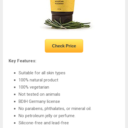
Check Price
Key Features:
Suitable for all skin types
100% natural product
100% vegetarian
Not tested on animals
BDIH Germany license
No parabens, phthalates, or mineral oil.
No petroleum jelly or perfume.
Silicone-free and lead-free