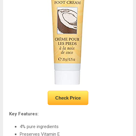
Check Price
Key Features:
4% pure ingredients
Preserves Vitamin E