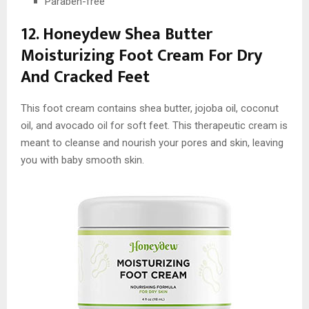
Paraben-free
12. Honeydew Shea Butter
Moisturizing Foot Cream For Dry
And Cracked Feet
This foot cream contains shea butter, jojoba oil, coconut
oil, and avocado oil for soft feet. This therapeutic cream is
meant to cleanse and nourish your pores and skin, leaving
you with baby smooth skin.