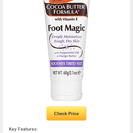
Check Price
Key Features: