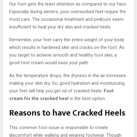
Our foot gets the least attention as compared to our face.
Especially during winters, your overworked feet require the
most care. The occasional treatment and pedicure seem
insufficient to heal your dry skin and cracked heels.
Remember, your feet carry the entire weight of your body
which results in hardened skin and cracks on the foot. As
you target to achieve smooth and healthy foot skin, a
good foot cream would ease your path.
As the temperature drops, the dryness in the air increases
making your skin dry. So, good hydration and moisturizing
your feet will help you get rid of cracked heels.
Foot
cream for the cracked heel
is the best option.
Reasons to have Cracked Heels
This common foot issue is responsible to create
discomfort while walking and wearing footwear. Though