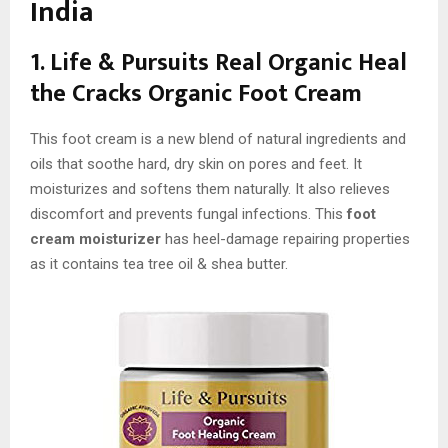
India
1. Life & Pursuits Real Organic Heal
the Cracks Organic Foot Cream
This foot cream is a new blend of natural ingredients and
oils that soothe hard, dry skin on pores and feet. It
moisturizes and softens them naturally. It also relieves
discomfort and prevents fungal infections. This
foot
cream moisturizer
has heel-damage repairing properties
as it contains tea tree oil & shea butter.