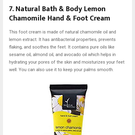
7. Natural Bath & Body Lemon
Chamomile Hand & Foot Cream
This foot cream is made of natural chamomile oil and
lemon extract. It has antibacterial properties, prevents
flaking, and soothes the feet. It contains pure oils like
sesame oil, almond oil, and avocado oil which helps in
hydrating your pores of the skin and moisturizes your feet
well. You can also use it to keep your palms smooth.