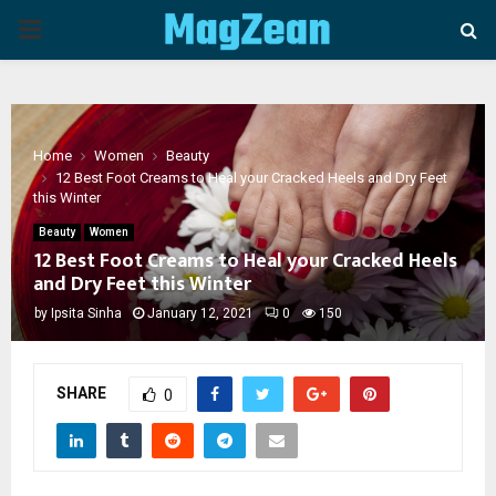
PRIMARY
MENU
Home
Women
Beauty
12 Best Foot Creams to Heal your Cracked Heels and Dry Feet
this Winter
Beauty
Women
12 Best Foot Creams to Heal your Cracked Heels
and Dry Feet this Winter
by
Ipsita Sinha
January 12, 2021
0
150
SHARE
0