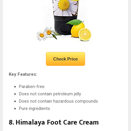
Check Price
Key Features:
Paraben-free.
Does not contain petroleum jelly
Does not contain hazardous compounds
Pure ingredients
8. Himalaya Foot Care Cream