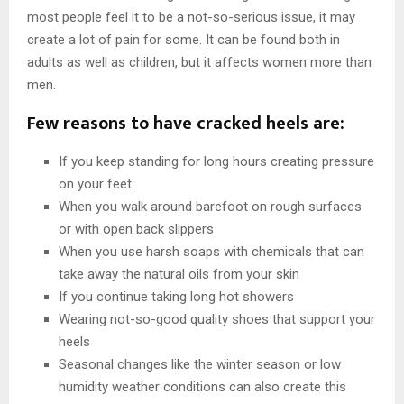
most people feel it to be a not-so-serious issue, it may
create a lot of pain for some. It can be found both in
adults as well as children, but it affects women more than
men.
Few reasons to have cracked heels are:
If you keep standing for long hours creating pressure
on your feet
When you walk around barefoot on rough surfaces
or with open back slippers
When you use harsh soaps with chemicals that can
take away the natural oils from your skin
If you continue taking long hot showers
Wearing not-so-good quality shoes that support your
heels
Seasonal changes like the winter season or low
humidity weather conditions can also create this