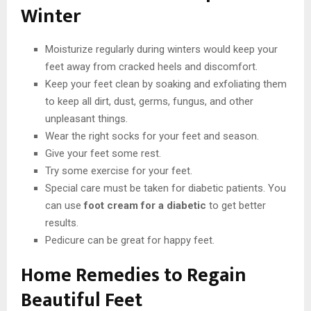
Winter
Moisturize regularly during winters would keep your
feet away from cracked heels and discomfort.
Keep your feet clean by soaking and exfoliating them
to keep all dirt, dust, germs, fungus, and other
unpleasant things.
Wear the right socks for your feet and season.
Give your feet some rest.
Try some exercise for your feet.
Special care must be taken for diabetic patients. You
can use
foot cream for a diabetic
to get better
results.
Pedicure can be great for happy feet.
Home Remedies to Regain
Beautiful Feet