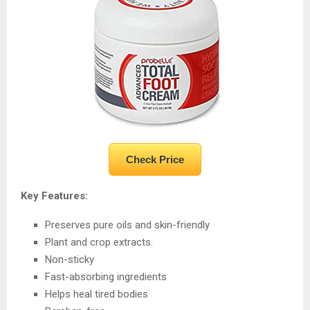
Check Price
Key Features:
Preserves pure oils and skin-friendly
Plant and crop extracts.
Non-sticky
Fast-absorbing ingredients
Helps heal tired bodies