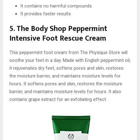
It contains no harmful compounds.
It provides faster results
5. The Body Shop Peppermint
Intensive Foot Rescue Cream
This peppermint foot cream from The Physique Store will
soothe your feet in a day. Made with English peppermint oil,
it rejuvenates dry feet, softens pores and skin, restores
the moisture barrier, and maintains moisture levels for
hours. It softens pores and skin, restores the moisture
barrier, and maintains moisture levels for hours. It also
contains grape extract for an exfoliating effect.