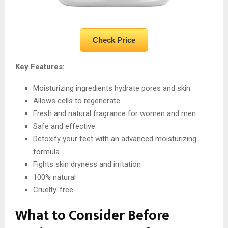
Check Price
Key Features:
Moisturizing ingredients hydrate pores and skin.
Allows cells to regenerate
Fresh and natural fragrance for women and men
Safe and effective
Detoxify your feet with an advanced moisturizing
formula
Fights skin dryness and irritation
100% natural
Cruelty-free
What to Consider Before