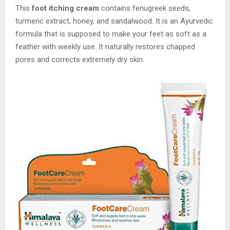
This
foot itching cream
contains fenugreek seeds,
turmeric extract, honey, and sandalwood. It is an Ayurvedic
formula that is supposed to make your feet as soft as a
feather with weekly use. It naturally restores chapped
pores and corrects extremely dry skin.