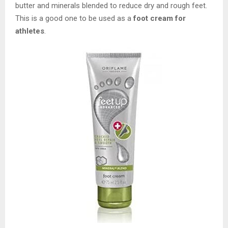
butter and minerals blended to reduce dry and rough feet.
This is a good one to be used as a
foot cream for
athletes
.